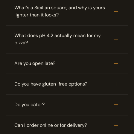
What's a Sicilian square, and why is yours 
lighter than it looks?
What does pH 4.2 actually mean for my 
pizza?
Are you open late?
Do you have gluten-free options?
Do you cater?
Can I order online or for delivery?