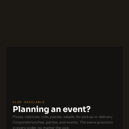
Coffee-soaked ladyfingers layered
with creamy mascarpone cheese.
$8
ALSO AVAILABLE
Planning an event?
Pizzas, calzones, rolls, pastas, salads, for pickup or delivery. 
Corporate lunches, parties, and events. The same precision 
in every order, no matter the size.