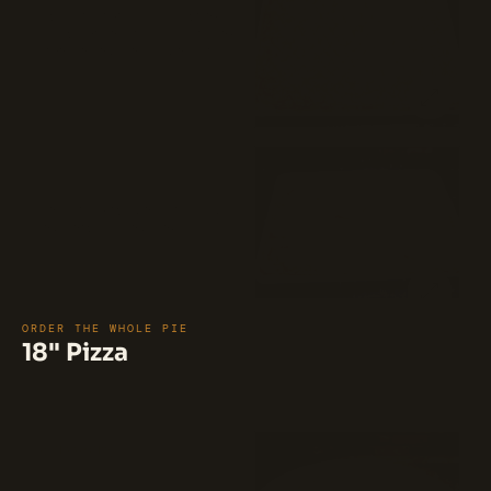
A square pie featuring a base of
BBQ sauce, topped with a blend of
Pecorino Romano and mozzarella
cheese, and generously layered with
$35
BBQ chicken. Baked to perfection
with a crispy double edge and a
gooey, cheesy center.
Union Square (Margherita) 
Pie (16")
Mozzarella, fresh mozzarella, plum
tomatoes, and Romano.
$35
ORDER THE WHOLE PIE
18" Pizza
⭐ 100%
(12)
BBQ Chicken Pizza (18")