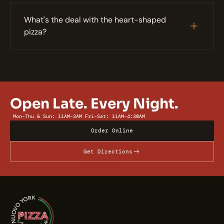
What's the deal with the heart-shaped 
pizza?
Open Late. Every Night.
Mon–Thu & Sun: 11AM–3AM
Fri–Sat: 11AM–4:30AM
Order Online
Get Directions