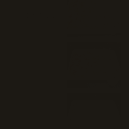
Washington Square 
(Pepperoni) Pie (16")
Mozzarella cheese, tomato sauce,
pecorino, Romano, and pepperoni.
$35
⭐ 75%
(4)
Madison Square (Vodka 
Pepperoni) Pie (16")
Pepperoni, vodka sauce, mozzarella,
fresh mozzarella, pecorino Romano,
and plum tomatoes.
$35
Cooper Square (White) Pie 
(16")
Mozzarella, ricotta, and pecorino
Romano.
$35