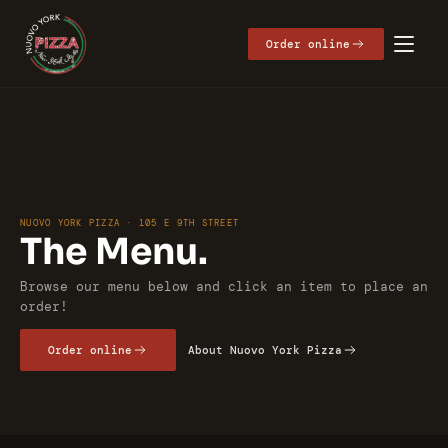
Get Directions
Order online
NUOVO YORK PIZZA · 105 E 9TH STREET
The Menu.
Browse our menu below and click an item to place an 
order!
Order online
About Nuovo York Pizza