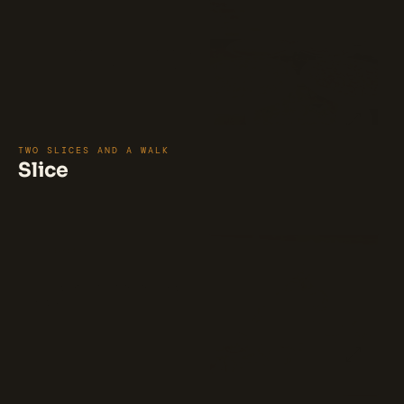
WORLD CUP CLASSIC PIZZA 
BUNDLE
1-18" CHEESE PIZZA, 1-18" PEPPERONI
PIZZA, 1-18" MARGHARITA PIZZA.
$75
TWO SLICES AND A WALK
Slice
⭐ 89%
(38)
Pepperoni Slice
Thinly sliced pepperoni on a crispy
crust.
$5.5