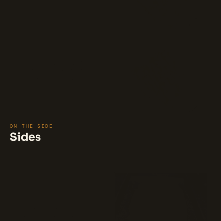
$6.5
layered with buffalo chicken. Baked
to perfection, it offers a crispy
double edge and a gooey, cheesy
center, making it a perfect choice for
buffalo chicken lovers. 🍕
Tompkins Square Slice
This delightful square slice features a
base of BBQ sauce, topped with a
blend of Pecorino Romano and
mozzarella cheese, and generously
$6.5
layered with BBQ chicken. Baked to
perfection, it offers a crispy
DOUBLE edge and a gooey, cheesy
center, making it a perfect choice for
buffalo chicken lovers. 🍕
ON THE SIDE
Sides
⭐ 92%
(13)
Cheese Sticks (8 pcs)
Mozzarella cheese and shredded
parmesan cheese combine to create
crispy cheese sticks, seasoned with