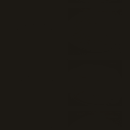
cheese on top, creating a delightful
mix of flavors.
⭐ 83%
(48)
Pepperoni Pizza (18")
A classic New York style pepperoni
cheese pizza typically consists of a
thin crust, tomato sauce, mozzarella
cheese, and slices of pepperoni
$29
arranged on top. The crust is often
crispy on the outside and chewy on
the inside, and the pizza is typically
cooked in a deck oven, resulting in a
slightly charred and flavorful crust.
⭐ 80%
(26)
Margherita Pizza (18")
Plum tomato, mozzarella, fresh
mozzarella, pecorino Romano, and
olive oil.
$32
⭐ 73%
(76)
Cheese Pizza (18")
Classic New York style cheese pizza