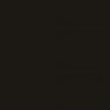
BBQ chicken and mozzarella.
$35
⭐ 100%
(4)
Buffalo Chicken Pizza (18")
Buffalo chicken and mozzarella.
$35
⭐ 100%
(7)
Cherry Charm Pizza (18")
"Cherry Charm" pizza is a New York-
style pizza topped with mozzarella
and fresh mozzarella cheeses, fresh
cherry tomatoes, olive oil, and
$35
seasonings. After baking, it's finished
with a dollop of creamy burrata