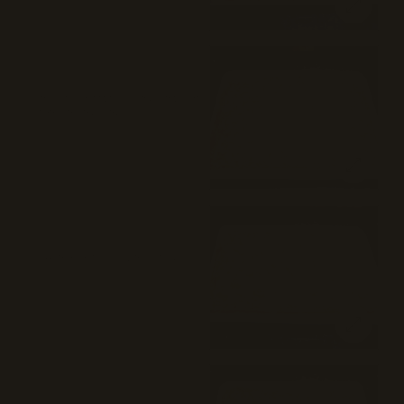
Herald Square (Cheese) Pie 
(16")
Mozzarella cheese and tomato sauce
pecorino Romano.
$30
Times Square (Buffalo) Pie 
(16")
Buffalo chicken and mozzarella.
$35
Tompkins Square (BBQ 
Chicken) Pie (16")