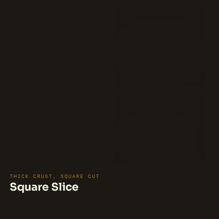
Vodka Sauce Pizza (18")
A vodka sauce pizza features a
delicious combination of fresh
mozzarella, mozzarella cheese, and
vodka sauce on a classic pizza crust.
$35
The vodka sauce adds a rich,
creamy, and slightly tangy flavor to
the pizza. The pizza is topped with a
sprinkling of pecorino cheese,
adding a savory and nutty taste.
White Pizza (18")
Mozzarella cheese, ricotta cheese,
fresh garlic, and pecorino Romano.
$35
THICK CRUST, SQUARE CUT
Square Slice