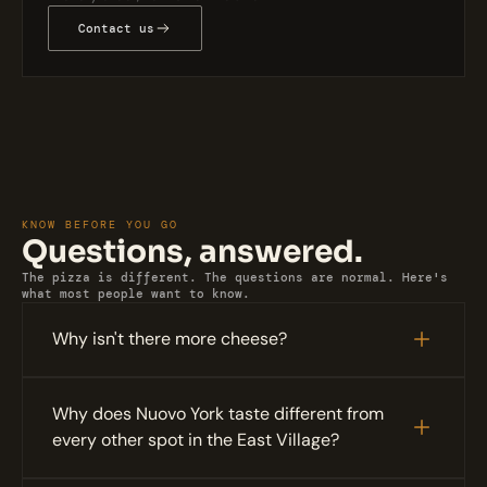
Contact us
KNOW BEFORE YOU GO
Questions, answered.
The pizza is different. The questions are normal. Here's 
what most people want to know.
Why isn't there more cheese?
Why does Nuovo York taste different from 
every other spot in the East Village?