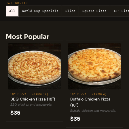
CATEGORIES
All
World Cup Specials
Slice
Square Pizza
18" Piz
Most Popular
18" PIZZA · 
⭐100%
(12)
18" PIZZA · 
⭐100%
(4)
BBQ Chicken Pizza (18")
Buffalo Chicken Pizza 
BBQ chicken and mozzarella.
(18")
Buffalo chicken and mozzarella.
$35
$35