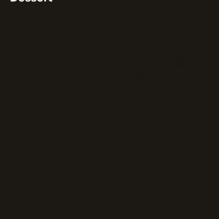
⭐ 75%
(4)
Chocolate Lava Cake
Rich, gooey chocolate cake filled
with a warm, velvety center.
$8
Cheese Cake
Rich and creamy dessert with a
velvety texture.
$8
Tiramisu